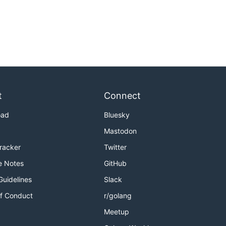
t
Connect
oad
Bluesky
Mastodon
Tracker
Twitter
e Notes
GitHub
Guidelines
Slack
f Conduct
r/golang
Meetup