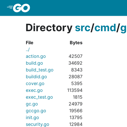
Skip to Main Content
Directory
src
/
cmd
/
g
File
Bytes
../
action.go
42507
build.go
34692
build_test.go
8343
buildid.go
28087
cover.go
5395
exec.go
113594
exec_test.go
1815
gc.go
24979
gccgo.go
19566
init.go
13795
security.go
12984