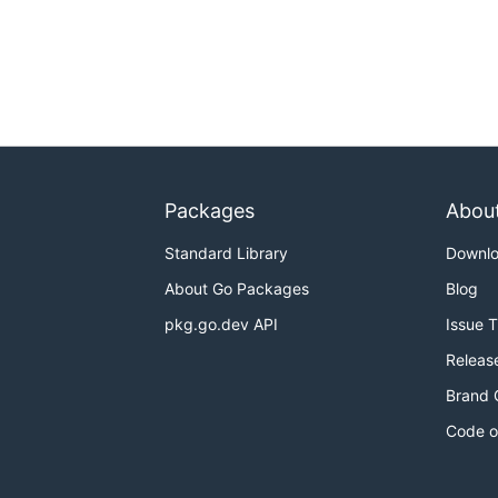
Packages
Abou
Standard Library
Downl
About Go Packages
Blog
pkg.go.dev API
Issue 
Releas
Brand 
Code o