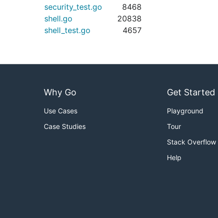
security_test.go
8468
shell.go
20838
shell_test.go
4657
Why Go
Get Started
Use Cases
Playground
Case Studies
Tour
Stack Overflow
Help