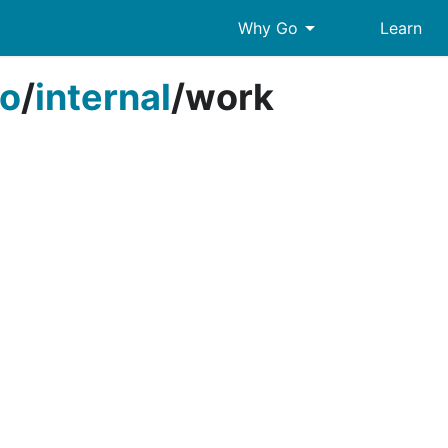
arrow_drop_down
Why Go
Learn
o
/
internal
/
work