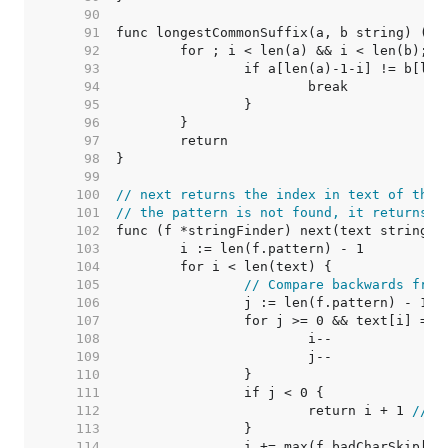
    90  
    91  
    92  
    93  
    94  
    95  
    96  
    97  
    98  
    99  
   100  
// next returns the index in text of the 
   101  
// the pattern is not found, it returns -
   102  
   103  
   104  
   105  
// Compare backwards from
   106  
   107  
   108  
   109  
   110  
   111  
   112  
			return i + 1 
// m
   113  
   114  