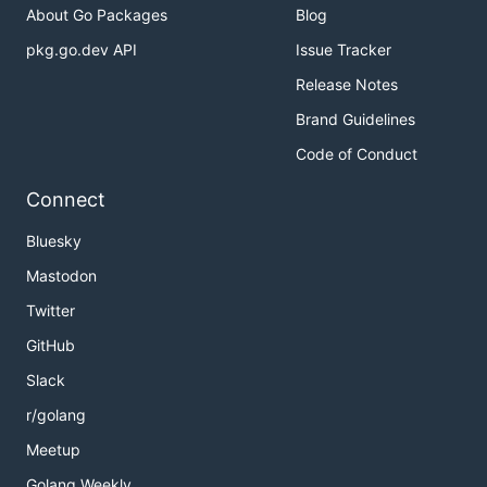
About Go Packages
Blog
pkg.go.dev API
Issue Tracker
Release Notes
Brand Guidelines
Code of Conduct
Connect
Bluesky
Mastodon
Twitter
GitHub
Slack
r/golang
Meetup
Golang Weekly