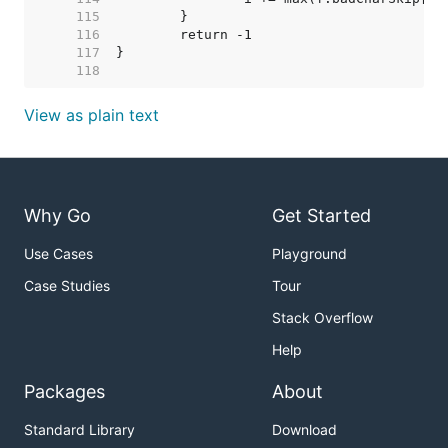
   115  
   116  
   117  
   118  
View as plain text
Why Go
Get Started
Use Cases
Playground
Case Studies
Tour
Stack Overflow
Help
Packages
About
Standard Library
Download