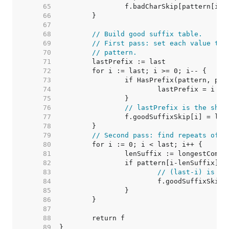
    65  
    66  
    67  
    68  
// Build good suffix table.
    69  
// First pass: set each value to 
    70  
// pattern.
    71  
    72  
    73  
    74  
    75  
    76  
// lastPrefix is the shif
    77  
    78  
    79  
// Second pass: find repeats of p
    80  
    81  
    82  
    83  
// (last-i) is th
    84  
    85  
    86  
    87  
    88  
    89  