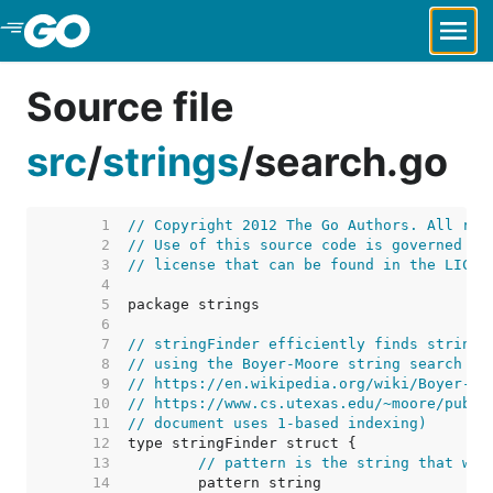
Skip to Main Content
Source file
src
/
strings
/
search.go
     1  
// Copyright 2012 The Go Authors. All rig
     2  
// Use of this source code is governed by
     3  
// license that can be found in the LICEN
     4  
     5  
     6  
     7  
// stringFinder efficiently finds strings
     8  
// using the Boyer-Moore string search al
     9  
// https://en.wikipedia.org/wiki/Boyer-Mo
    10  
// https://www.cs.utexas.edu/~moore/publi
    11  
// document uses 1-based indexing)
    12  
    13  
// pattern is the string that we 
    14  