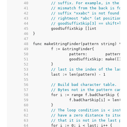
    40  
// suffix. For example, in the pa
    41  
// mismatch from the back is foun
    42  
// suffix "xxabc" is not found el
    43  
// rightmost "abc" (at position 6
    44  
// goodSuffixSkip[3] == shift+len
    45  
    46  
    47  
    48  
    49  
    50  
    51  
    52  
    53  
// last is the index of the last 
    54  
    55  
    56  
// Build bad character table.
    57  
// Bytes not in the pattern can s
    58  
    59  
    60  
    61  
// The loop condition is < instea
    62  
// have a zero distance to itself
    63  
// that it is not in the last pos
    64  