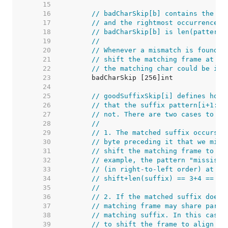
    15  
    16  
// badCharSkip[b] contains the di
    17  
// and the rightmost occurrence o
    18  
// badCharSkip[b] is len(pattern)
    19  
//
    20  
// Whenever a mismatch is found w
    21  
// shift the matching frame at le
    22  
// the matching char could be in 
    23  
    24  
    25  
// goodSuffixSkip[i] defines how 
    26  
// that the suffix pattern[i+1:] 
    27  
// not. There are two cases to co
    28  
//
    29  
// 1. The matched suffix occurs e
    30  
// byte preceding it that we migh
    31  
// shift the matching frame to al
    32  
// example, the pattern "mississi
    33  
// (in right-to-left order) at in
    34  
// shift+len(suffix) == 3+4 == 7.
    35  
//
    36  
// 2. If the matched suffix does 
    37  
// matching frame may share part 
    38  
// matching suffix. In this case,
    39  
// to shift the frame to align th