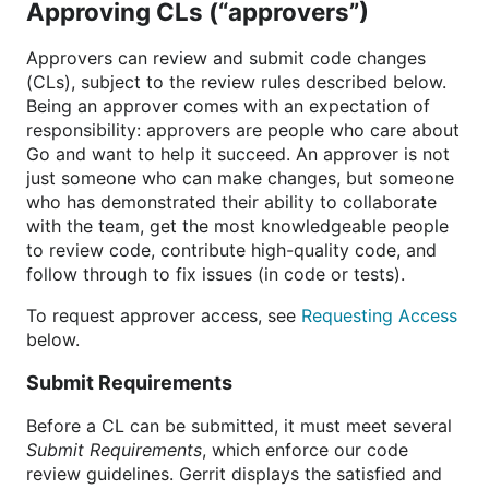
Approving CLs (“approvers”)
Approvers can review and submit code changes
(CLs), subject to the review rules described below.
Being an approver comes with an expectation of
responsibility: approvers are people who care about
Go and want to help it succeed. An approver is not
just someone who can make changes, but someone
who has demonstrated their ability to collaborate
with the team, get the most knowledgeable people
to review code, contribute high-quality code, and
follow through to fix issues (in code or tests).
To request approver access, see
Requesting Access
below.
Submit Requirements
Before a CL can be submitted, it must meet several
Submit Requirements
, which enforce our code
review guidelines. Gerrit displays the satisfied and