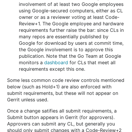
involvement of at least two Google employees
using Google-secured computers, either as CL
owner or as a reviewer voting at least Code-
Review+1. The Google employee and hardware
requirements further raise the bar: since CLs in
many repos are essentially published by
Google for download by users at commit time,
the Google involvement is to approve this
publication. Note that the Go Team at Google
monitors a
dashboard
for CLs that meet all
requirements except this one.
Some less common code review controls mentioned
below (such as Hold+1) are also enforced with
submit requirements, but these will not appear on
Gerrit unless used.
Once a change satifies all submit requirements, a
Submit button appears in Gerrit (for approvers).
Approvers can submit any CL, but generally you
should only submit changes with a Code-Review+2