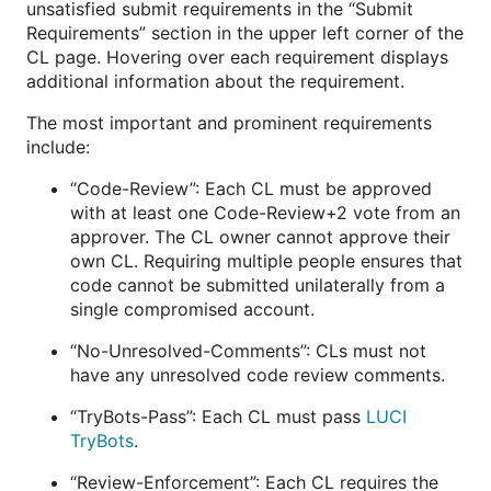
unsatisfied submit requirements in the “Submit
Requirements” section in the upper left corner of the
CL page. Hovering over each requirement displays
additional information about the requirement.
The most important and prominent requirements
include:
“Code-Review”: Each CL must be approved
with at least one Code-Review+2 vote from an
approver. The CL owner cannot approve their
own CL. Requiring multiple people ensures that
code cannot be submitted unilaterally from a
single compromised account.
“No-Unresolved-Comments”: CLs must not
have any unresolved code review comments.
“TryBots-Pass”: Each CL must pass
LUCI
TryBots
.
“Review-Enforcement”: Each CL requires the