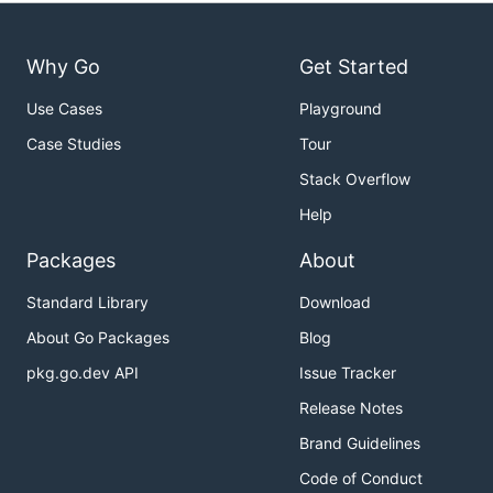
Why Go
Get Started
Use Cases
Playground
Case Studies
Tour
Stack Overflow
Help
Packages
About
Standard Library
Download
About Go Packages
Blog
pkg.go.dev API
Issue Tracker
Release Notes
Brand Guidelines
Code of Conduct