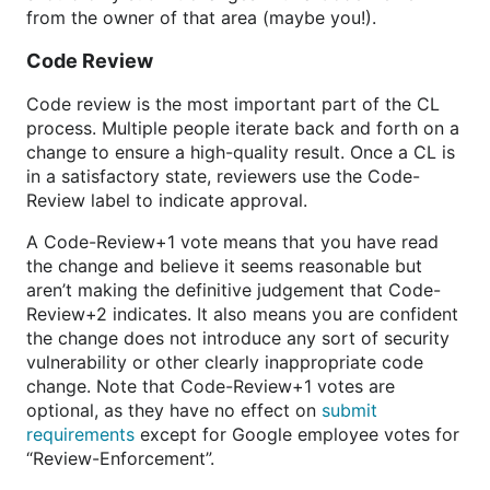
from the owner of that area (maybe you!).
Code Review
Code review is the most important part of the CL
process. Multiple people iterate back and forth on a
change to ensure a high-quality result. Once a CL is
in a satisfactory state, reviewers use the Code-
Review label to indicate approval.
A Code-Review+1 vote means that you have read
the change and believe it seems reasonable but
aren’t making the definitive judgement that Code-
Review+2 indicates. It also means you are confident
the change does not introduce any sort of security
vulnerability or other clearly inappropriate code
change. Note that Code-Review+1 votes are
optional, as they have no effect on
submit
requirements
except for Google employee votes for
“Review-Enforcement”.