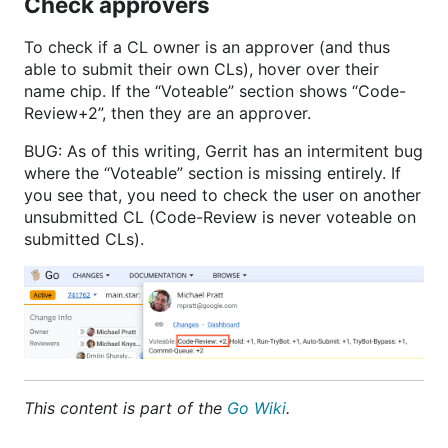
Check approvers
To check if a CL owner is an approver (and thus
able to submit their own CLs), hover over their
name chip. If the “Voteable” section shows “Code-
Review+2”, then they are an approver.
BUG: As of this writing, Gerrit has an intermitent bug
where the “Voteable” section is missing entirely. If
you see that, you need to check the user on another
unsubmitted CL (Code-Review is never voteable on
submitted CLs).
This content is part of the
Go Wiki
.