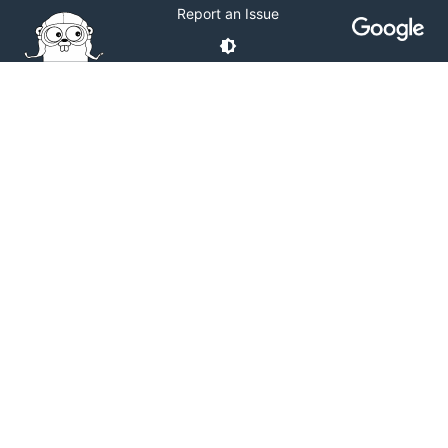
Report an Issue