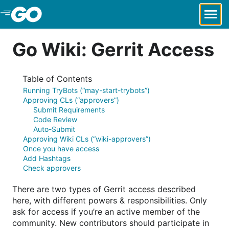
Skip to Main Content
Go Wiki: Gerrit Access
Table of Contents
Running TryBots (“may-start-trybots”)
Approving CLs (“approvers”)
Submit Requirements
Code Review
Auto-Submit
Approving Wiki CLs (“wiki-approvers”)
Once you have access
Add Hashtags
Check approvers
There are two types of Gerrit access described
here, with different powers & responsibilities. Only
ask for access if you’re an active member of the
community. New contributors should participate in