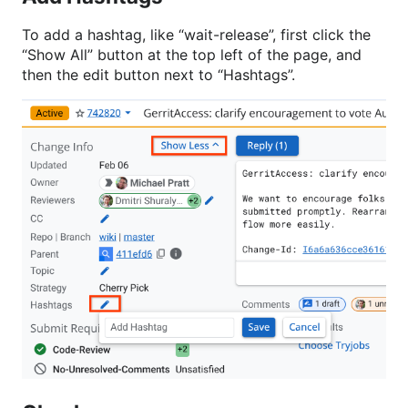
To add a hashtag, like “wait-release”, first click the
“Show All” button at the top left of the page, and
then the edit button next to “Hashtags”.