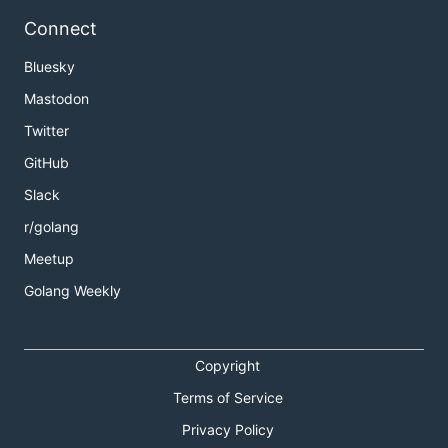
Connect
Bluesky
Mastodon
Twitter
GitHub
Slack
r/golang
Meetup
Golang Weekly
Copyright
Terms of Service
Privacy Policy