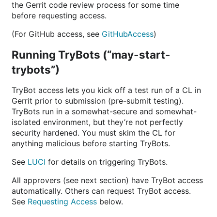
the Gerrit code review process for some time
before requesting access.
(For GitHub access, see
GitHubAccess
)
Running TryBots (“may-start-
trybots”)
TryBot access lets you kick off a test run of a CL in
Gerrit prior to submission (pre-submit testing).
TryBots run in a somewhat-secure and somewhat-
isolated environment, but they’re not perfectly
security hardened. You must skim the CL for
anything malicious before starting TryBots.
See
LUCI
for details on triggering TryBots.
All approvers (see next section) have TryBot access
automatically. Others can request TryBot access.
See
Requesting Access
below.