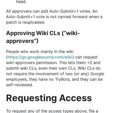
head.
All approvers can add Auto-Submit+1 votes. An
Auto-Submit+1 vote is not carried forward when a
patch is reuploaded.
Approving Wiki CLs (“wiki-
approvers”)
People who work mainly in the wiki
(
https://go.googlesource.com/wiki
) can request
wiki-approvers permission. This lets them +2 and
submit wiki CLs, even their own CLs. Wiki CLs do
not require the involvement of two (or any) Google
employees, they have no TryBots, and they can be
self-reviewed.
Requesting Access
To request any of the access types above, file a