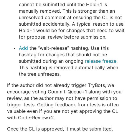
cannot be submitted until the Hold+1 is
manually removed. This is stronger than an
unresolved comment at ensuring the CL is not
submitted accidentally. A typical reason to use
Hold+1 would be for changes that need to wait
for proposal review before submission.
Add
the “wait-release” hashtag. Use this
hashtag for changes that should not be
submitted during an ongoing
release freeze
.
This hashtag is removed automatically when
the tree unfreezes.
If the author did not already trigger TryBots, we
encourage voting Commit-Queue+1 along with your
review, as the author may not have permission to
trigger tests. Getting feedback from tests is often
valuable even if you are not yet approving the CL
with Code-Review+2.
Once the CL is approved, it must be submitted.