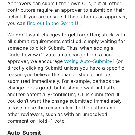
Approvers can submit their own CLs, but all other
contributors require an approver to submit on their
behalf. If you are unsure if the author is an approver,
you can
find out in the Gerrit UI
.
We don’t want changes to get forgotten; stuck with
all submit requirements satisfied, simply waiting for
someone to click Submit. Thus, when adding a
Code-Review+2 vote on a change from a non-
approver, we encourage
voting Auto-Submit+1
(or
directly clicking Submit) unless you have a specific
reason you believe the change should not be
submitted immediately. For example, perhaps the
change looks good, but it should wait until after
another potentially-conflicting CL is submitted. If
you don’t want the change submitted immediately,
please make the reason clear to the author and
other reviewers, such as with an unresolved
comment or Hold+1 vote.
Auto-Submit