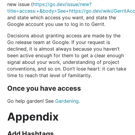
new issue (
https://go.dev/issue/new?
title=access:+&body=See+https://go.dev/wiki/GerritAc
and state which access you want, and state the
Google account you use to log in to Gerrit.
Decisions about granting access are made by the
Go release team at Google. If your request is
declined, it is almost always because you haven’t
been active enough for them to get a clear enough
signal about your work, understanding of project
conventions, and so on. Don’t lose heart: it can take
time to reach that level of familiarity.
Once you have access
Go help garden! See
Gardening
.
Appendix
Add Hashtags