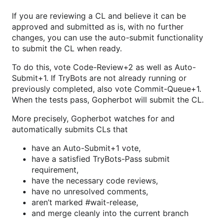
If you are reviewing a CL and believe it can be
approved and submitted as is, with no further
changes, you can use the auto-submit functionality
to submit the CL when ready.
To do this, vote Code-Review+2 as well as Auto-
Submit+1. If TryBots are not already running or
previously completed, also vote Commit-Queue+1.
When the tests pass, Gopherbot will submit the CL.
More precisely, Gopherbot watches for and
automatically submits CLs that
have an Auto-Submit+1 vote,
have a satisfied TryBots-Pass submit
requirement,
have the necessary code reviews,
have no unresolved comments,
aren’t marked #wait-release,
and merge cleanly into the current branch