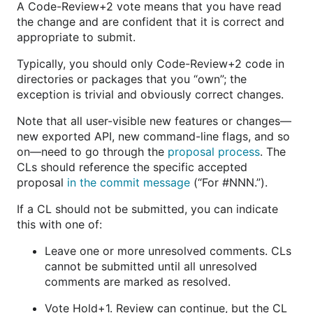
A Code-Review+2 vote means that you have read
the change and are confident that it is correct and
appropriate to submit.
Typically, you should only Code-Review+2 code in
directories or packages that you “own”; the
exception is trivial and obviously correct changes.
Note that all user-visible new features or changes—
new exported API, new command-line flags, and so
on—need to go through the
proposal process
. The
CLs should reference the specific accepted
proposal
in the commit message
(“For #NNN.”).
If a CL should not be submitted, you can indicate
this with one of:
Leave one or more unresolved comments. CLs
cannot be submitted until all unresolved
comments are marked as resolved.
Vote Hold+1. Review can continue, but the CL