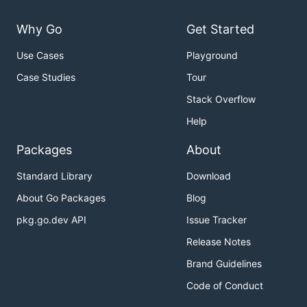
Why Go
Get Started
Use Cases
Playground
Case Studies
Tour
Stack Overflow
Help
Packages
About
Standard Library
Download
About Go Packages
Blog
pkg.go.dev API
Issue Tracker
Release Notes
Brand Guidelines
Code of Conduct