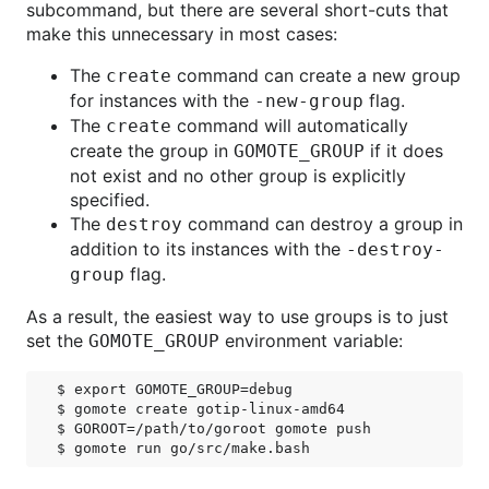
subcommand, but there are several short-cuts that
make this unnecessary in most cases:
The
command can create a new group
create
for instances with the
flag.
-new-group
The
command will automatically
create
create the group in
if it does
GOMOTE_GROUP
not exist and no other group is explicitly
specified.
The
command can destroy a group in
destroy
addition to its instances with the
-destroy-
flag.
group
As a result, the easiest way to use groups is to just
set the
environment variable:
GOMOTE_GROUP
$ export GOMOTE_GROUP=debug

$ gomote create gotip-linux-amd64

$ GOROOT=/path/to/goroot gomote push
