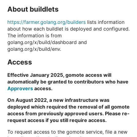
About buildlets
https://farmer.golang.org/builders
lists information
about how each buildlet is deployed and configured.
The information is from
golang.org/x/build/dashboard and
golang.org/x/build/env.
Access
Effective January 2025, gomote access will
automatically be granted to contributors who have
Approvers
access.
On August 2022, a new infrastructure was
deployed which required the removal of all gomote
access from previously approved users. Please re-
request access if you still require access.
To request access to the gomote service, file a new