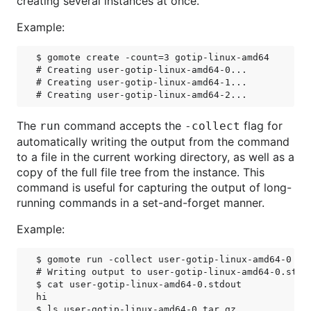
creating several instances at once.
Example:
$ gomote create -count=3 gotip-linux-amd64

# Creating user-gotip-linux-amd64-0...

# Creating user-gotip-linux-amd64-1...

The
command accepts the
flag for
run
-collect
automatically writing the output from the command
to a file in the current working directory, as well as a
copy of the full file tree from the instance. This
command is useful for capturing the output of long-
running commands in a set-and-forget manner.
Example:
$ gomote run -collect user-gotip-linux-amd64-0 /bi
# Writing output to user-gotip-linux-amd64-0.stdou
$ cat user-gotip-linux-amd64-0.stdout

hi

$ ls user-gotip-linux-amd64-0.tar.gz
