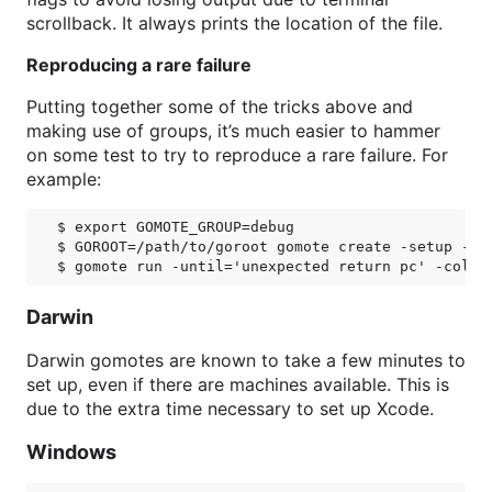
scrollback. It always prints the location of the file.
Reproducing a rare failure
Putting together some of the tricks above and
making use of groups, it’s much easier to hammer
on some test to try to reproduce a rare failure. For
example:
$ export GOMOTE_GROUP=debug

$ GOROOT=/path/to/goroot gomote create -setup -cou
Darwin
Darwin gomotes are known to take a few minutes to
set up, even if there are machines available. This is
due to the extra time necessary to set up Xcode.
Windows