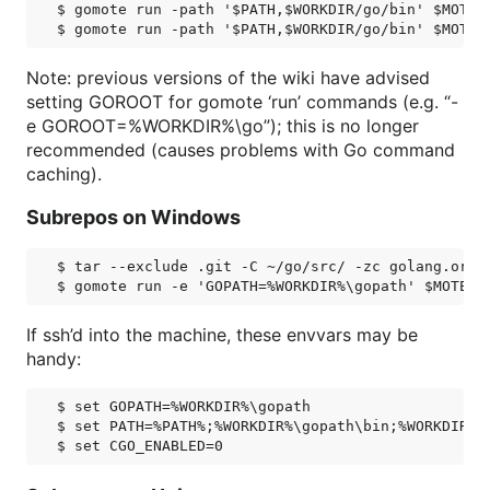
$ gomote run -path '$PATH,$WORKDIR/go/bin' $MOTE g
Note: previous versions of the wiki have advised
setting GOROOT for gomote ‘run’ commands (e.g. “-
e GOROOT=%WORKDIR%\go”); this is no longer
recommended (causes problems with Go command
caching).
Subrepos on Windows
$ tar --exclude .git -C ~/go/src/ -zc golang.org/x
If ssh’d into the machine, these envvars may be
handy:
$ set GOPATH=%WORKDIR%\gopath

$ set PATH=%PATH%;%WORKDIR%\gopath\bin;%WORKDIR%\g