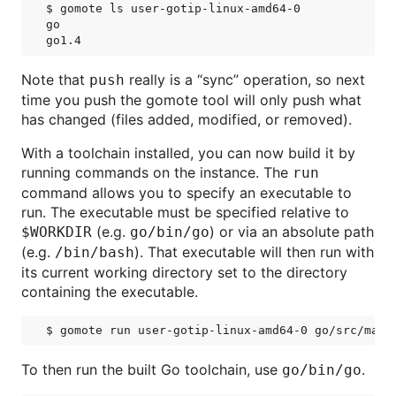
$ gomote ls user-gotip-linux-amd64-0

go

Note that
really is a “sync” operation, so next
push
time you push the gomote tool will only push what
has changed (files added, modified, or removed).
With a toolchain installed, you can now build it by
running commands on the instance. The
run
command allows you to specify an executable to
run. The executable must be specified relative to
(e.g.
) or via an absolute path
$WORKDIR
go/bin/go
(e.g.
). That executable will then run with
/bin/bash
its current working directory set to the directory
containing the executable.
To then run the built Go toolchain, use
.
go/bin/go