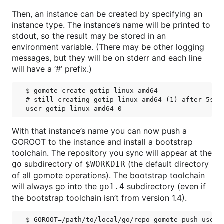
Then, an instance can be created by specifying an
instance type. The instance’s name will be printed to
stdout, so the result may be stored in an
environment variable. (There may be other logging
messages, but they will be on stderr and each line
will have a ‘#’ prefix.)
$ gomote create gotip-linux-amd64

# still creating gotip-linux-amd64 (1) after 5s; 0
With that instance’s name you can now push a
GOROOT to the instance and install a bootstrap
toolchain. The repository you sync will appear at the
subdirectory of
(the default directory
go
$WORKDIR
of all gomote operations). The bootstrap toolchain
will always go into the
subdirectory (even if
go1.4
the bootstrap toolchain isn’t from version 1.4).
$ GOROOT=/path/to/local/go/repo gomote push user-g