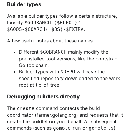
Builder types
Available builder types follow a certain structure,
loosely
$GOBRANCH-($REPO-)?
.
$GOOS-$GOARCH(_$OS)-$EXTRA
A few useful notes about these names.
Different
mainly modify the
$GOBRANCH
preinstalled tool versions, like the bootstrap
Go toolchain.
Builder types with
will have the
$REPO
specified repository downloaded to the work
root at tip-of-tree.
Debugging buildlets directly
The
command contacts the build
create
coordinator (farmer.golang.org) and requests that it
create the buildlet on your behalf. All subsequent
commands (such as
or
)
gomote run
gomote ls