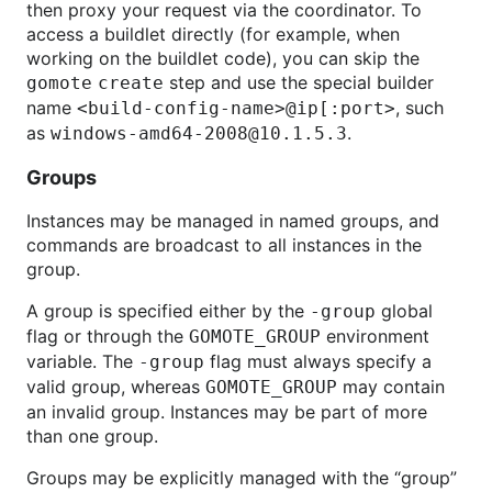
then proxy your request via the coordinator. To
access a buildlet directly (for example, when
working on the buildlet code), you can skip the
step and use the special builder
gomote create
name
, such
<build-config-name>@ip[:port>
as
.
windows-amd64-2008@10.1.5.3
Groups
Instances may be managed in named groups, and
commands are broadcast to all instances in the
group.
A group is specified either by the
global
-group
flag or through the
environment
GOMOTE_GROUP
variable. The
flag must always specify a
-group
valid group, whereas
may contain
GOMOTE_GROUP
an invalid group. Instances may be part of more
than one group.
Groups may be explicitly managed with the “group”