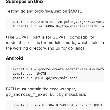
Subrepos on Unix
Testing golang.org/x/sys/unix on $MOTE
$ tar -C $GOPATH/src/ -zc golang.org/x/sys/unix | 
(The GOPATH part is for GOPATH compatibility
mode; the
is for modules mode, which looks in
-dir
the working directory and up for
)
go.mod
Android
export MOTE=`gomote create android-arm64-wikofever
gomote push $MOTE

PATH must contain the exec wrapper,
, built by make.bash.
go_android_*_exec