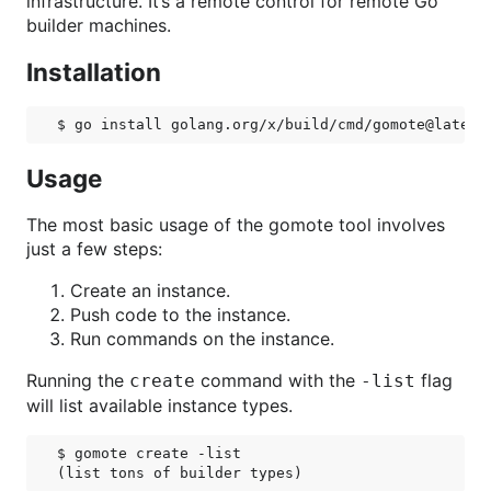
infrastructure. It’s a remote control for remote Go
builder machines.
Installation
Usage
The most basic usage of the gomote tool involves
just a few steps:
Create an instance.
Push code to the instance.
Run commands on the instance.
Running the
command with the
flag
create
-list
will list available instance types.
$ gomote create -list
