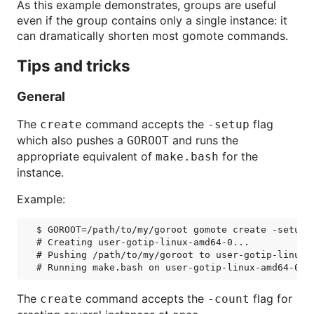
As this example demonstrates, groups are useful
even if the group contains only a single instance: it
can dramatically shorten most gomote commands.
Tips and tricks
General
The
command accepts the
flag
create
-setup
which also pushes a
and runs the
GOROOT
appropriate equivalent of
for the
make.bash
instance.
Example:
$ GOROOT=/path/to/my/goroot gomote create -setup g
# Creating user-gotip-linux-amd64-0...

# Pushing /path/to/my/goroot to user-gotip-linux-a
The
command accepts the
flag for
create
-count