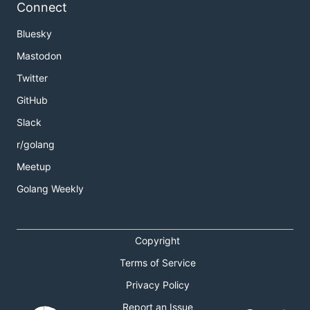
Connect
Bluesky
Mastodon
Twitter
GitHub
Slack
r/golang
Meetup
Golang Weekly
Copyright
Terms of Service
Privacy Policy
Report an Issue