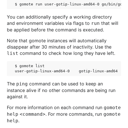
You can additionally specify a working directory
and environment variables via flags to
that will
run
be applied before the command is executed.
Note that gomote instances will automatically
disappear after 30 minutes of inactivity. Use the
command to check how long they have left.
list
$ gomote list

The
command can be used to keep an
ping
instance alive if no other commands are being run
against it.
For more information on each command run
gomote
. For more commands, run
help <command>
gomote
.
help