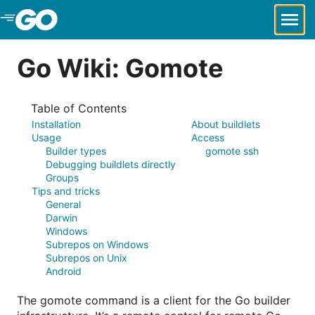
Skip to Main Content
Go Wiki: Gomote
Table of Contents
Installation
About buildlets
Usage
Access
Builder types
gomote ssh
Debugging buildlets directly
Groups
Tips and tricks
General
Darwin
Windows
Subrepos on Windows
Subrepos on Unix
Android
The gomote command is a client for the Go builder