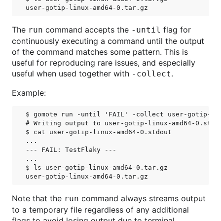
The
command accepts the
flag for
run
-until
continuously executing a command until the output
of the command matches some pattern. This is
useful for reproducing rare issues, and especially
useful when used together with
.
-collect
Example:
$ gomote run -until 'FAIL' -collect user-gotip-li
# Writing output to user-gotip-linux-amd64-0.stdou
$ cat user-gotip-linux-amd64-0.stdout

...

--- FAIL: TestFlaky ---

...

$ ls user-gotip-linux-amd64-0.tar.gz

Note that the
command always streams output
run
to a temporary file regardless of any additional
flags to avoid losing output due to terminal