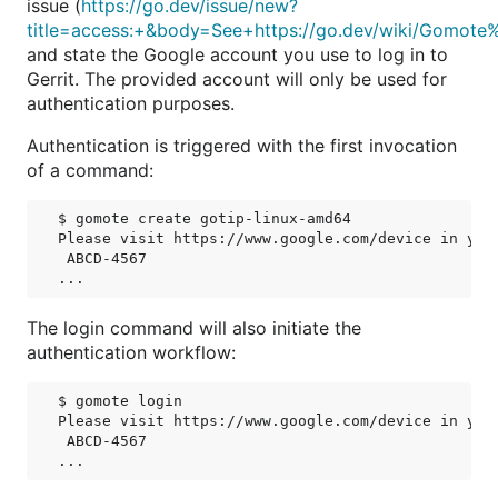
issue (
https://go.dev/issue/new?
title=access:+&body=See+https://go.dev/wiki/Gomote
and state the Google account you use to log in to
Gerrit. The provided account will only be used for
authentication purposes.
Authentication is triggered with the first invocation
of a command:
$ gomote create gotip-linux-amd64

Please visit https://www.google.com/device in your
 ABCD-4567

The login command will also initiate the
authentication workflow:
$ gomote login

Please visit https://www.google.com/device in your
 ABCD-4567
