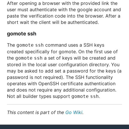
After opening a browser with the provided link the
user must authenticate with the google account and
paste the verification code into the browser. After a
short wait the client will be authenticated.
gomote ssh
The
command uses a SSH keys
gomote ssh
created specifically for gomote. On the first use of
the
a set of keys will be created and
gomote ssh
stored in the local user configuration directory. You
may be asked to add set a password for the keys (a
password is not required). The SSH functionality
operates with OpenSSH certificate authentication
and does not require any additional configuration.
Not all builder types support
.
gomote ssh
This content is part of the
Go Wiki
.