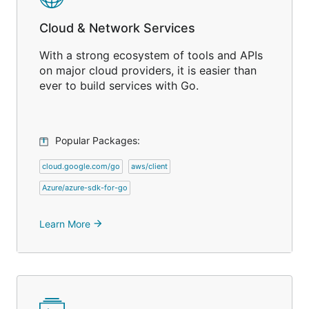
Cloud & Network Services
With a strong ecosystem of tools and APIs
on major cloud providers, it is easier than
ever to build services with Go.
Popular Packages:
cloud.google.com/go
aws/client
Azure/azure-sdk-for-go
Learn More
arrow_forward