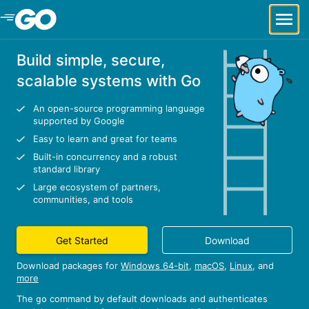
Skip to Main Content
Build simple, secure,
scalable systems with Go
An open-source programming language
supported by Google
Easy to learn and great for teams
Built-in concurrency and a robust
standard library
Large ecosystem of partners,
communities, and tools
Get Started
Download
Download packages for
Windows 64-bit
,
macOS
,
Linux
, and
more
The
command by default downloads and authenticates
go