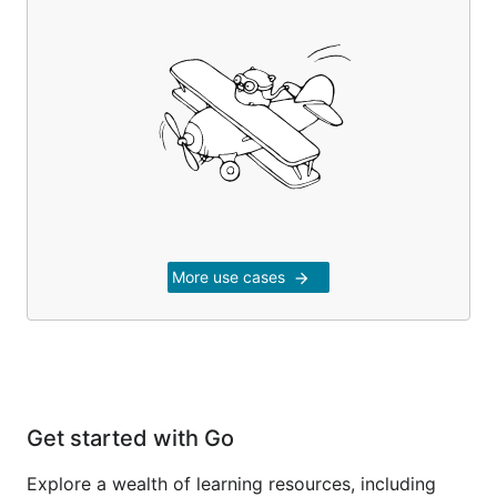
More use cases
arrow_forward
Get started with Go
Explore a wealth of learning resources, including