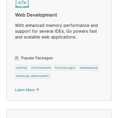
Web Development
With enhanced memory performance and
support for several IDEs, Go powers fast
and scalable web applications.
Popular Packages:
net/http
html/template
flosch/pongo2
database/sql
elastic/go-elasticsearch
Learn More
arrow_forward