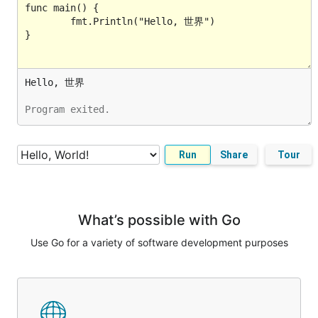
Program exited.
Run
Share
Tour
What’s possible with Go
Use Go for a variety of software development purposes