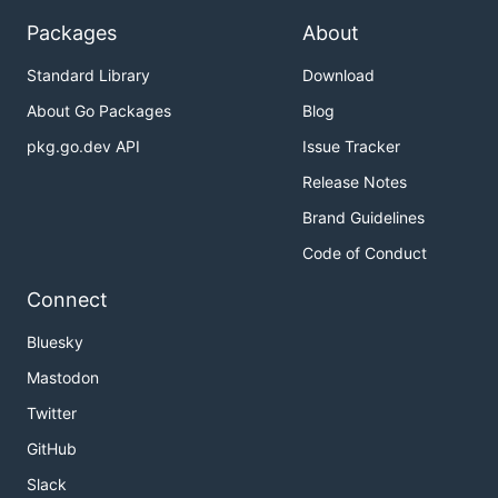
Packages
About
Standard Library
Download
About Go Packages
Blog
pkg.go.dev API
Issue Tracker
Release Notes
Brand Guidelines
Code of Conduct
Connect
Bluesky
Mastodon
Twitter
GitHub
Slack