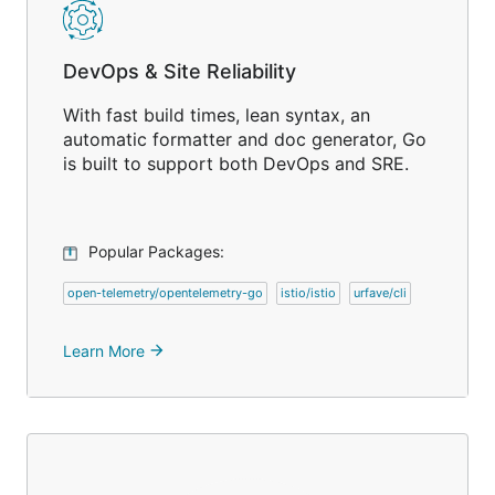
DevOps & Site Reliability
With fast build times, lean syntax, an
automatic formatter and doc generator, Go
is built to support both DevOps and SRE.
Popular Packages:
open-telemetry/opentelemetry-go
istio/istio
urfave/cli
Learn More
arrow_forward