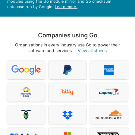
modules using the Go module mirror and Go checksum
database run by Google.
Learn more.
Companies using Go
Organizations in every industry use Go to power their
software and services
View all stories