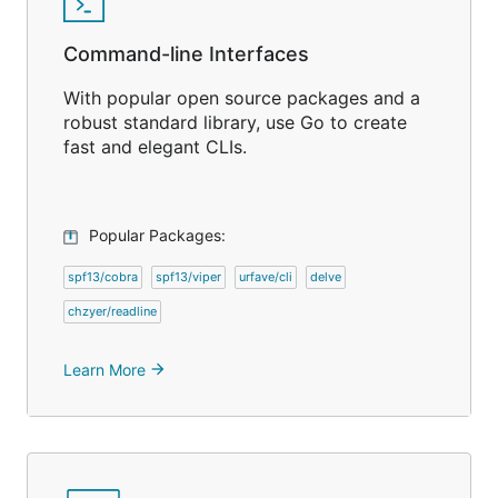
Command-line Interfaces
With popular open source packages and a
robust standard library, use Go to create
fast and elegant CLIs.
Popular Packages:
spf13/cobra
spf13/viper
urfave/cli
delve
chzyer/readline
Learn More
arrow_forward