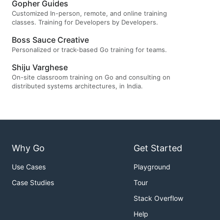
Gopher Guides
Customized In-person, remote, and online training
classes. Training for Developers by Developers.
Boss Sauce Creative
Personalized or track-based Go training for teams.
Shiju Varghese
On-site classroom training on Go and consulting on
distributed systems architectures, in India.
Why Go
Get Started
Use Cases
Playground
Case Studies
Tour
Stack Overflow
Help