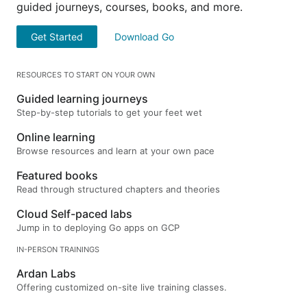
guided journeys, courses, books, and more.
Get Started
Download Go
RESOURCES TO START ON YOUR OWN
Guided learning journeys
Step-by-step tutorials to get your feet wet
Online learning
Browse resources and learn at your own pace
Featured books
Read through structured chapters and theories
Cloud Self-paced labs
Jump in to deploying Go apps on GCP
IN-PERSON TRAININGS
Ardan Labs
Offering customized on-site live training classes.