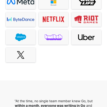
“At the time, no single team member knew Go, but
within a month, everyone was writing in Go
and