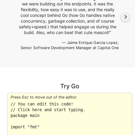
we were building out the endpoints. It was the
flexibility, how easy it was to use, and the really
cool concept behind Go (how Go handles native
navigate_next
concurrency, garbage collection, and of course
safety+speed.) that helped engage us during the
build. Also, who can beat that cute mascot!”
— Jaime Enrique Garcia Lopez,
Senior Software Development Manager
at Capital One
Try Go
Press Esc to move out of the editor.