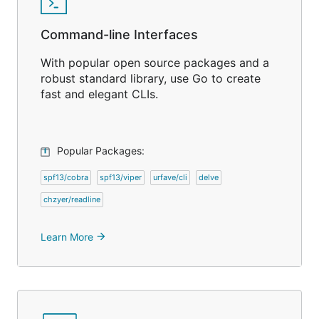
Command-line Interfaces
With popular open source packages and a
robust standard library, use Go to create
fast and elegant CLIs.
Popular Packages:
spf13/cobra
spf13/viper
urfave/cli
delve
chzyer/readline
Learn More
arrow_forward