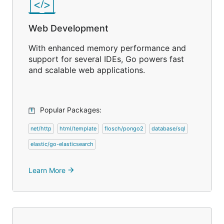
Web Development
With enhanced memory performance and
support for several IDEs, Go powers fast
and scalable web applications.
Popular Packages:
net/http
html/template
flosch/pongo2
database/sql
elastic/go-elasticsearch
Learn More
arrow_forward