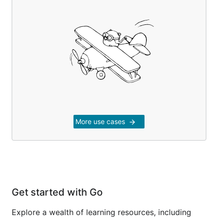
More use cases
arrow_forward
Get started with Go
Explore a wealth of learning resources, including