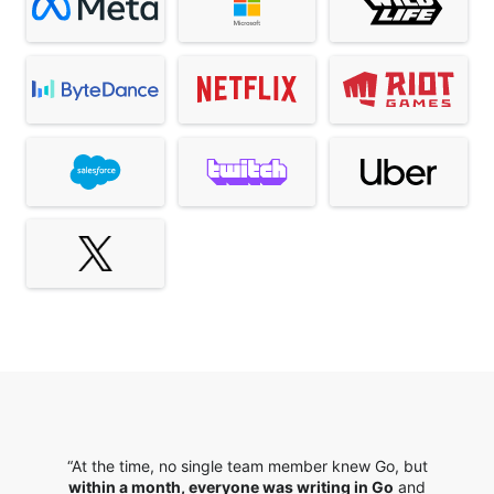
“At the time, no single team member knew Go, but
within a month, everyone was writing in Go
and