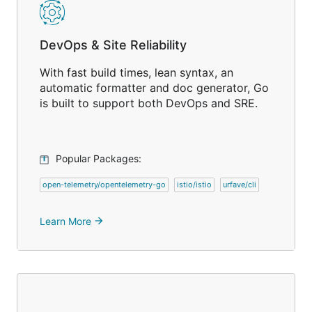
DevOps & Site Reliability
With fast build times, lean syntax, an
automatic formatter and doc generator, Go
is built to support both DevOps and SRE.
Popular Packages:
open-telemetry/opentelemetry-go
istio/istio
urfave/cli
Learn More
arrow_forward