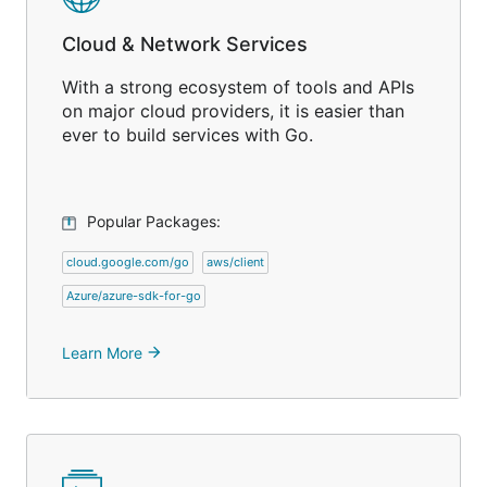
Cloud & Network Services
With a strong ecosystem of tools and APIs
on major cloud providers, it is easier than
ever to build services with Go.
Popular Packages:
cloud.google.com/go
aws/client
Azure/azure-sdk-for-go
Learn More
arrow_forward