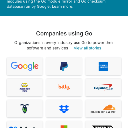
modules using the Go module mirror and Go checksum
database run by Google.
Learn more.
Companies using Go
Organizations in every industry use Go to power their
software and services
View all stories