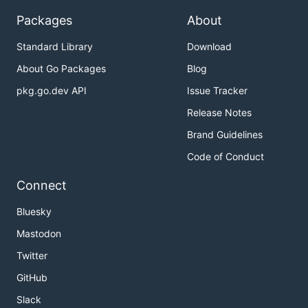
Packages
About
Standard Library
Download
About Go Packages
Blog
pkg.go.dev API
Issue Tracker
Release Notes
Brand Guidelines
Code of Conduct
Connect
Bluesky
Mastodon
Twitter
GitHub
Slack