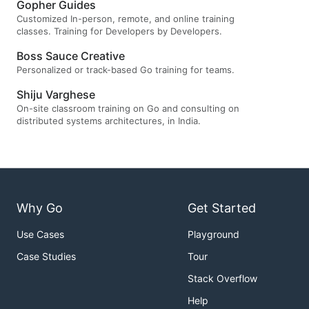
Gopher Guides
Customized In-person, remote, and online training
classes. Training for Developers by Developers.
Boss Sauce Creative
Personalized or track-based Go training for teams.
Shiju Varghese
On-site classroom training on Go and consulting on
distributed systems architectures, in India.
Why Go
Get Started
Use Cases
Playground
Case Studies
Tour
Stack Overflow
Help