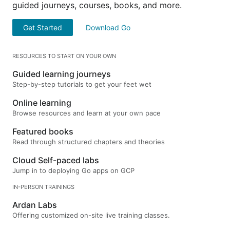
guided journeys, courses, books, and more.
Get Started
Download Go
RESOURCES TO START ON YOUR OWN
Guided learning journeys
Step-by-step tutorials to get your feet wet
Online learning
Browse resources and learn at your own pace
Featured books
Read through structured chapters and theories
Cloud Self-paced labs
Jump in to deploying Go apps on GCP
IN-PERSON TRAININGS
Ardan Labs
Offering customized on-site live training classes.