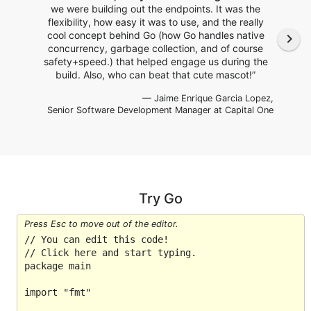
we were building out the endpoints. It was the
flexibility, how easy it was to use, and the really
cool concept behind Go (how Go handles native
navigate_next
concurrency, garbage collection, and of course
safety+speed.) that helped engage us during the
build. Also, who can beat that cute mascot!”
— Jaime Enrique Garcia Lopez,
Senior Software Development Manager
at Capital One
Try Go
Press Esc to move out of the editor.