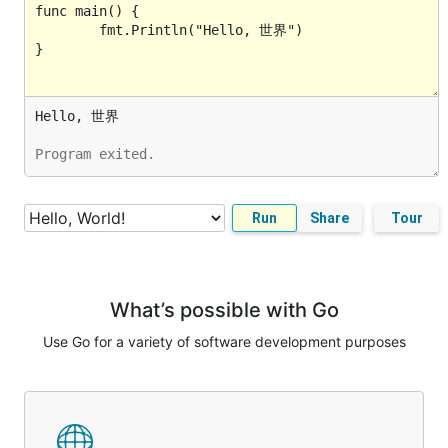
Program exited.
Run
Share
Tour
What’s possible with Go
Use Go for a variety of software development purposes