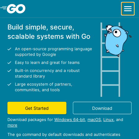
Skip to Main Content
Build simple, secure,
scalable systems with Go
An open-source programming language
supported by Google
Easy to learn and great for teams
Built-in concurrency and a robust
standard library
Large ecosystem of partners,
communities, and tools
Get Started
Download
Download packages for
Windows 64-bit
,
macOS
,
Linux
, and
more
The
command by default downloads and authenticates
go