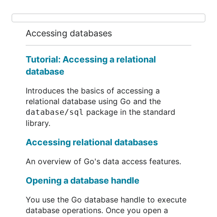
Accessing databases
Tutorial: Accessing a relational
database
Introduces the basics of accessing a
relational database using Go and the
package in the standard
database/sql
library.
Accessing relational databases
An overview of Go's data access features.
Opening a database handle
You use the Go database handle to execute
database operations. Once you open a