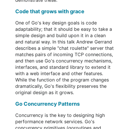
demonstrate these.
Code that grows with grace
One of Go's key design goals is code
adaptability; that it should be easy to take a
simple design and build upon it in a clean
and natural way. In this talk Andrew Gerrand
describes a simple "chat roulette" server that
matches pairs of incoming TCP connections,
and then use Go's concurrency mechanisms,
interfaces, and standard library to extend it
with a web interface and other features.
While the function of the program changes
dramatically, Go's flexibility preserves the
original design as it grows.
Go Concurrency Patterns
Concurrency is the key to designing high
performance network services. Go's
concurrency primitives (goroutines and