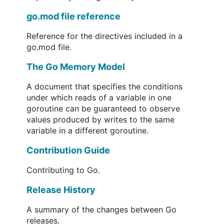
go.mod file reference
Reference for the directives included in a
go.mod file.
The Go Memory Model
A document that specifies the conditions
under which reads of a variable in one
goroutine can be guaranteed to observe
values produced by writes to the same
variable in a different goroutine.
Contribution Guide
Contributing to Go.
Release History
A summary of the changes between Go
releases.