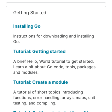
Getting Started
Installing Go
Instructions for downloading and installing
Go.
Tutorial: Getting started
A brief Hello, World tutorial to get started.
Learn a bit about Go code, tools, packages,
and modules.
Tutorial: Create a module
A tutorial of short topics introducing
functions, error handling, arrays, maps, unit
testing, and compiling.