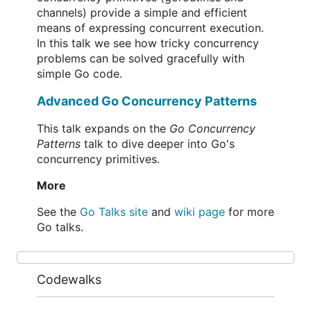
channels) provide a simple and efficient
means of expressing concurrent execution.
In this talk we see how tricky concurrency
problems can be solved gracefully with
simple Go code.
Advanced Go Concurrency Patterns
This talk expands on the
Go Concurrency
Patterns
talk to dive deeper into Go's
concurrency primitives.
More
See the
Go Talks site
and
wiki page
for more
Go talks.
Codewalks