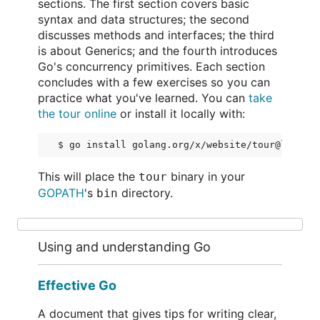
sections. The first section covers basic
syntax and data structures; the second
discusses methods and interfaces; the third
is about Generics; and the fourth introduces
Go's concurrency primitives. Each section
concludes with a few exercises so you can
practice what you've learned. You can
take
the tour online
or install it locally with:
$ go install golang.org/x/website/tour@latest
This will place the
binary in your
tour
GOPATH
's
directory.
bin
Using and understanding Go
Effective Go
A document that gives tips for writing clear,