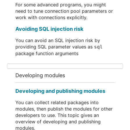
For some advanced programs, you might
need to tune connection pool parameters or
work with connections explicitly.
Avoiding SQL injection risk
You can avoid an SQL injection risk by
providing SQL parameter values as
sql
package function arguments
Developing modules
Developing and publishing modules
You can collect related packages into
modules, then publish the modules for other
developers to use. This topic gives an
overview of developing and publishing
modules.