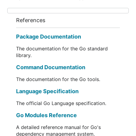
References
Package Documentation
The documentation for the Go standard
library.
Command Documentation
The documentation for the Go tools.
Language Specification
The official Go Language specification.
Go Modules Reference
A detailed reference manual for Go's
dependency management system.