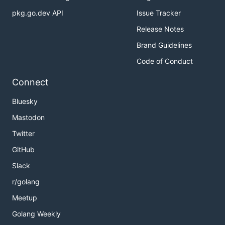
pkg.go.dev API
Issue Tracker
Release Notes
Brand Guidelines
Code of Conduct
Connect
Bluesky
Mastodon
Twitter
GitHub
Slack
r/golang
Meetup
Golang Weekly