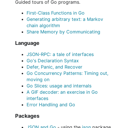
Guided tours of Go programs.
First-Class Functions in Go
Generating arbitrary text: a Markov
chain algorithm
Share Memory by Communicating
Language
JSON-RPC: a tale of interfaces
Go's Declaration Syntax
Defer, Panic, and Recover
Go Concurrency Patterns: Timing out,
moving on
Go Slices: usage and internals
A GIF decoder: an exercise in Go
interfaces
Error Handling and Go
Packages
JSON and Go
- using the
json
package.