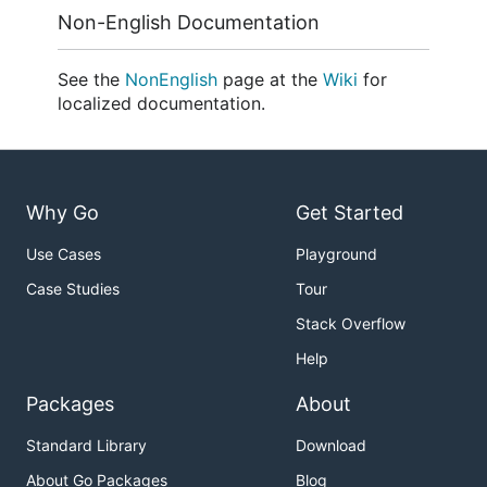
Non-English Documentation
See the
NonEnglish
page at the
Wiki
for
localized documentation.
Why Go
Get Started
Use Cases
Playground
Case Studies
Tour
Stack Overflow
Help
Packages
About
Standard Library
Download
About Go Packages
Blog