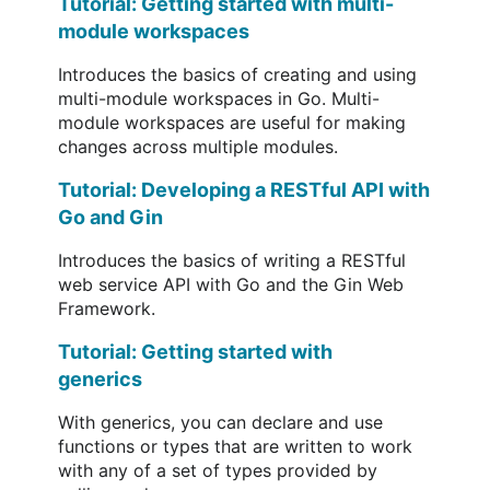
Tutorial: Getting started with multi-
module workspaces
Introduces the basics of creating and using
multi-module workspaces in Go. Multi-
module workspaces are useful for making
changes across multiple modules.
Tutorial: Developing a RESTful API with
Go and Gin
Introduces the basics of writing a RESTful
web service API with Go and the Gin Web
Framework.
Tutorial: Getting started with
generics
With generics, you can declare and use
functions or types that are written to work
with any of a set of types provided by