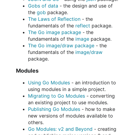
Gobs of data
- the design and use of
the
gob
package.
The Laws of Reflection
- the
fundamentals of the
reflect
package.
The Go image package
- the
fundamentals of the
image
package.
The Go image/draw package
- the
fundamentals of the
image/draw
package.
Modules
Using Go Modules
- an introduction to
using modules in a simple project.
Migrating to Go Modules
- converting
an existing project to use modules.
Publishing Go Modules
- how to make
new versions of modules available to
others.
Go Modules: v2 and Beyond
- creating