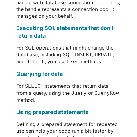
handle with database connection properties,
the handle represents a connection pool it
manages on your behalf.
Executing SQL statements that don't
return data
For SQL operations that might change the
database, including SQL
,
,
INSERT
UPDATE
and
, you use
methods.
DELETE
Exec
Querying for data
For
statements that return data
SELECT
from a query, using the
or
Query
QueryRow
method.
Using prepared statements
Defining a prepared statement for repeated
use can help your code run a bit faster by