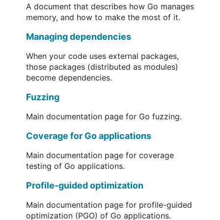
A document that describes how Go manages
memory, and how to make the most of it.
Managing dependencies
When your code uses external packages,
those packages (distributed as modules)
become dependencies.
Fuzzing
Main documentation page for Go fuzzing.
Coverage for Go applications
Main documentation page for coverage
testing of Go applications.
Profile-guided optimization
Main documentation page for profile-guided
optimization (PGO) of Go applications.