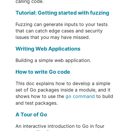
calling code.
Tutorial: Getting started with fuzzing
Fuzzing can generate inputs to your tests
that can catch edge cases and security
issues that you may have missed.
Writing Web Applications
Building a simple web application.
How to write Go code
This doc explains how to develop a simple
set of Go packages inside a module, and it
shows how to use the
command
to build
go
and test packages.
A Tour of Go
An interactive introduction to Go in four