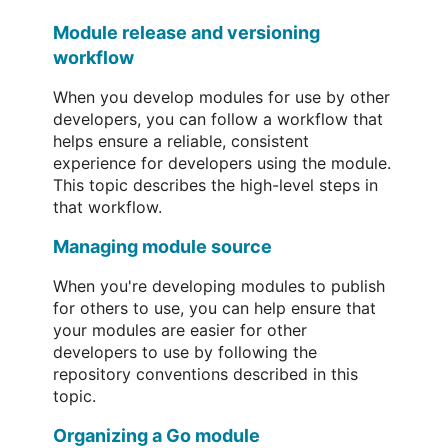
Module release and versioning
workflow
When you develop modules for use by other
developers, you can follow a workflow that
helps ensure a reliable, consistent
experience for developers using the module.
This topic describes the high-level steps in
that workflow.
Managing module source
When you're developing modules to publish
for others to use, you can help ensure that
your modules are easier for other
developers to use by following the
repository conventions described in this
topic.
Organizing a Go module