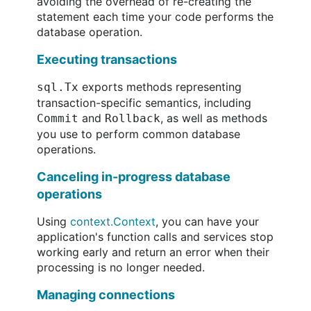
avoiding the overhead of re-creating the
statement each time your code performs the
database operation.
Executing transactions
exports methods representing
sql.Tx
transaction-specific semantics, including
and
, as well as methods
Commit
Rollback
you use to perform common database
operations.
Canceling in-progress database
operations
Using
context.Context
, you can have your
application's function calls and services stop
working early and return an error when their
processing is no longer needed.
Managing connections