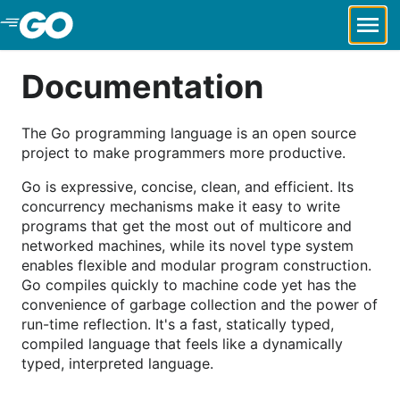
Skip to Main Content
Documentation
The Go programming language is an open source
project to make programmers more productive.
Go is expressive, concise, clean, and efficient. Its
concurrency mechanisms make it easy to write
programs that get the most out of multicore and
networked machines, while its novel type system
enables flexible and modular program construction.
Go compiles quickly to machine code yet has the
convenience of garbage collection and the power of
run-time reflection. It's a fast, statically typed,
compiled language that feels like a dynamically
typed, interpreted language.