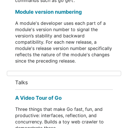
commands such as
.
go get
Module version numbering
A module's developer uses each part of a
module's version number to signal the
version’s stability and backward
compatibility. For each new release, a
module's release version number specifically
reflects the nature of the module's changes
since the preceding release.
Talks
A Video Tour of Go
Three things that make Go fast, fun, and
productive: interfaces, reflection, and
concurrency. Builds a toy web crawler to