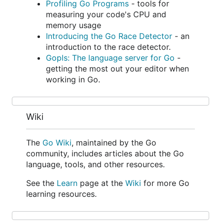
Profiling Go Programs
- tools for
measuring your code's CPU and
memory usage
Introducing the Go Race Detector
- an
introduction to the race detector.
Gopls: The language server for Go
-
getting the most out your editor when
working in Go.
Wiki
The
Go Wiki
, maintained by the Go
community, includes articles about the Go
language, tools, and other resources.
See the
Learn
page at the
Wiki
for more Go
learning resources.