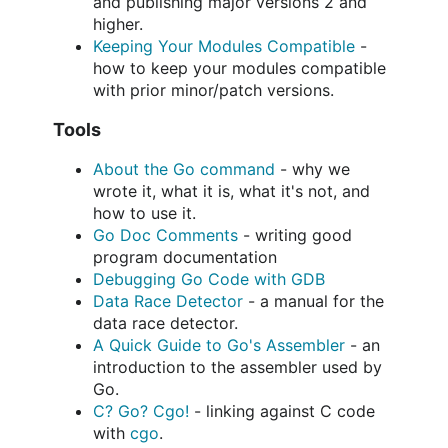
and publishing major versions 2 and
higher.
Keeping Your Modules Compatible
-
how to keep your modules compatible
with prior minor/patch versions.
Tools
About the Go command
- why we
wrote it, what it is, what it's not, and
how to use it.
Go Doc Comments
- writing good
program documentation
Debugging Go Code with GDB
Data Race Detector
- a manual for the
data race detector.
A Quick Guide to Go's Assembler
- an
introduction to the assembler used by
Go.
C? Go? Cgo!
- linking against C code
with
cgo
.