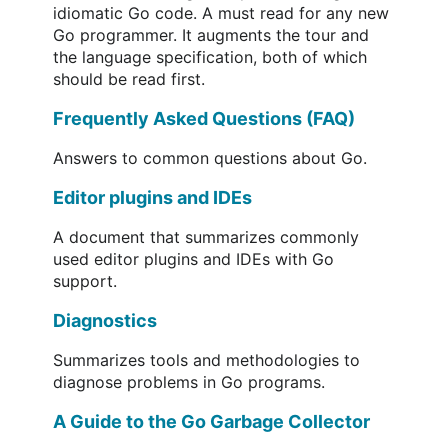
idiomatic Go code. A must read for any new
Go programmer. It augments the tour and
the language specification, both of which
should be read first.
Frequently Asked Questions (FAQ)
Answers to common questions about Go.
Editor plugins and IDEs
A document that summarizes commonly
used editor plugins and IDEs with Go
support.
Diagnostics
Summarizes tools and methodologies to
diagnose problems in Go programs.
A Guide to the Go Garbage Collector