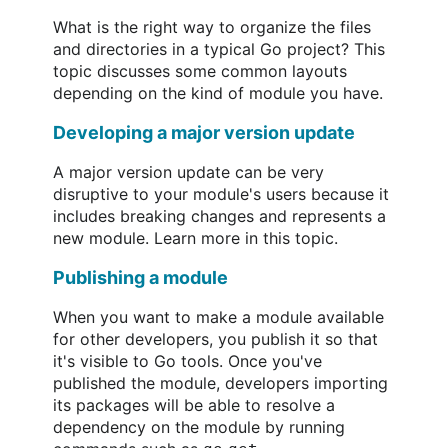
What is the right way to organize the files
and directories in a typical Go project? This
topic discusses some common layouts
depending on the kind of module you have.
Developing a major version update
A major version update can be very
disruptive to your module's users because it
includes breaking changes and represents a
new module. Learn more in this topic.
Publishing a module
When you want to make a module available
for other developers, you publish it so that
it's visible to Go tools. Once you've
published the module, developers importing
its packages will be able to resolve a
dependency on the module by running